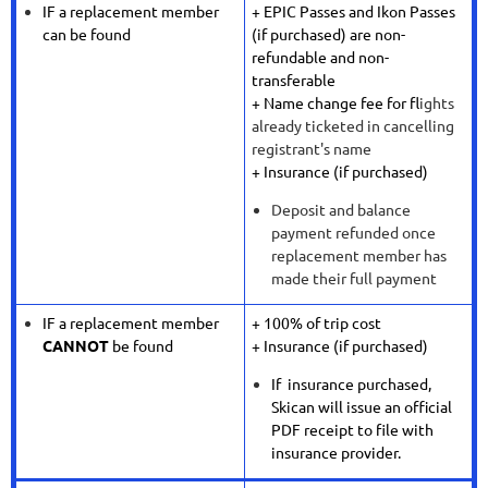
IF a replacement member
+ EPIC Passes and Ikon Passes
can be found
(if purchased) are non-
refundable and non-
transferable
+ Name change fee for f
lights
already ticketed in cancelling
registrant's name
+ Insurance (if purchased)
Deposit and balance
payment refunded once
replacement member has
made their full payment
IF a replacement member
+ 100% of trip cost
CANNOT
be found
+ Insurance (if purchased)
If insurance purchased,
Skican will issue an official
PDF receipt to file with
insurance provider.