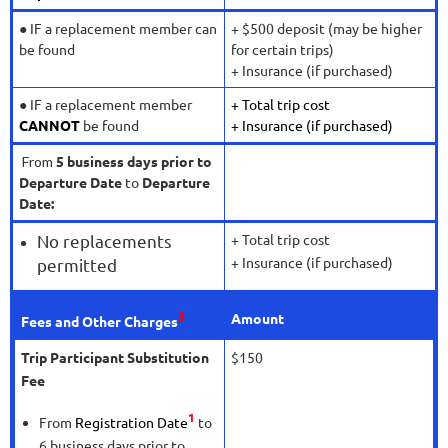
● IF a replacement member can
+ $500 deposit (may be higher
be found
for certain trips)
+ Insurance (if purchased)
● IF a replacement member
+ Total trip cost
CANNOT
be found
+ Insurance (if purchased)
5 business days prior to
From
Departure Date
to
Departure
Date:
No replacements
+ Total trip cost
+ Insurance (if purchased)
permitted
3
Amount
Fees and Other Charges
Trip Participant Substitution
$150
Fee
1
From
Registration Date
to
6 business days prior to