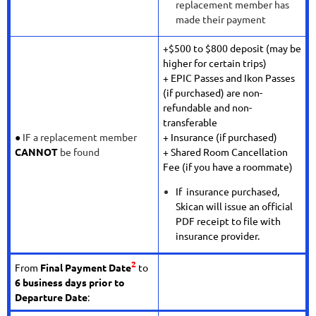
replacement member has
made their payment
+$500 to $800 deposit (may be
higher for certain trips)
+ EPIC Passes and Ikon Passes
(if purchased) are non-
refundable and non-
transferable
●
IF a replacement member
+ Insurance (if purchased)
CANNOT
be found
+ Shared Room Cancellation
Fee (if you have a roommate)
If insurance purchased,
Skican will issue an official
PDF receipt to file with
insurance provider.
2
From
Final Payment Date
to
6 business days prior to
Departure Date
: