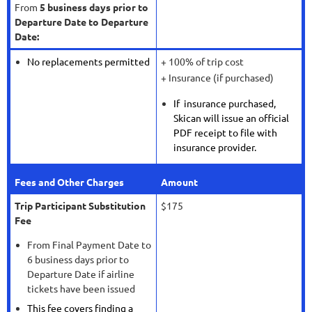
From
5 business days prior to
Departure Date to Departure
Date:
No replacements permitted
+ 100% of trip cost
+ Insurance (if purchased)
If insurance purchased,
Skican will issue an official
PDF receipt to file with
insurance provider.
Fees and Other Charges
Amount
Trip Participant Substitution
$175
Fee
From Final Payment Date to
6 business days prior to
Departure Date if airline
tickets have been issued
This fee covers finding a