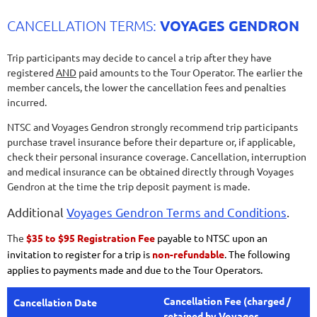
VOYAGES GENDRON
CANCELLATION TERMS:
Trip participants may decide to cancel a trip after they have
registered
AND
paid amounts to the Tour Operator. The earlier the
member cancels, the lower the cancellation fees and penalties
incurred.
NTSC and Voyages Gendron strongly recommend trip participants
purchase travel insurance before their departure or, if applicable,
check their personal insurance coverage. Cancellation, interruption
and medical insurance can be obtained directly through Voyages
Gendron at the time the trip deposit payment is made.
Additional
Voyages Gendron Terms and Conditions
.
The
$35 to $95 Registration Fee
payable to NTSC upon an
invitation to register for a trip is
non-refundable
. The following
applies to payments made and due to the Tour Operators.
Cancellation Fee (charged /
Cancellation Date
retained by Voyages