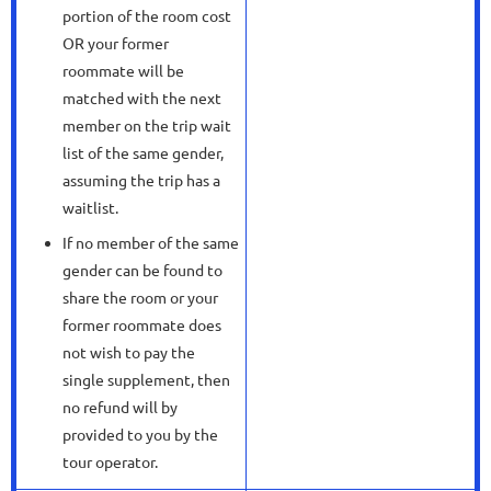
portion of the room cost
OR your former
roommate will be
matched with the next
member on the trip wait
list of the same gender,
assuming the trip has a
waitlist.
If no member of the same
gender can be found to
share the room or your
former roommate does
not wish to pay the
single supplement, then
no refund will by
provided to you by the
tour operator.