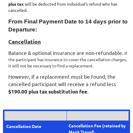
plus tax
will be deducted from individual’s refund who has
cancelled.
From Final Payment Date to 14 days prior to
Departure:
Cancellation
Balance & optional insurance are non-refundable.
If
the participant has insurance to cover the cancellation charges,
it will not be necessary to find a replacement.
However, if a replacement must be found, the
cancelled participant will receive a refund less
.
$190.00 plus tax substitution fee
Cancellation Fee
(retained by
C
ancellation Date
Merit Travel)