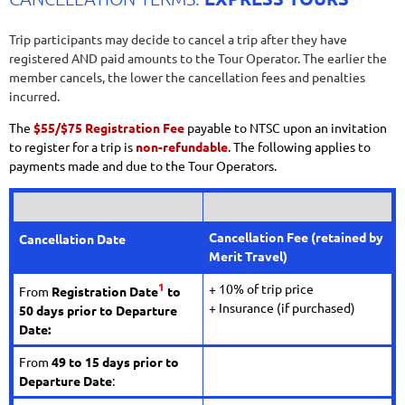
Trip participants may decide to cancel a trip after they have
registered AND paid amounts to the Tour Operator. The earlier the
member cancels, the lower the cancellation fees and penalties
incurred.
The
$55/$75 Registration Fee
payable to NTSC upon an invitation
to register for a trip is
non-refundable
. The following applies to
payments made and due to the Tour Operators.
Cancellation Fee
(retained by
Cancellation Date
Merit Travel)
1
+ 10% of trip price
From
Registration Date
to
+ Insurance (if purchased)
50 days prior to Departure
Date:
From
49
to 15 days prior to
Departure Date
: