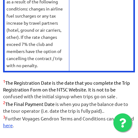
as a result of the following
conditions: changes in airline
fuel surcharges or any tax
increase by travel partners
(hotel, ground or air carriers,
other). If the rate changes
exceed 7% the club and
members have the option of
cancelling the contract / trip
with no penalty.
1
The Registration Date is the date that you complete the Trip
Registration Form on the NTSC Website.
I
t is not to be
confused with the initial signup when trips go on sale .
2
The Final Payment Date
is when you pay the balance due to
the tour operator (i.e. date the trip is fully paid).
.
3
Further Voyages Gendron Terms and Conditions can be found
here
.