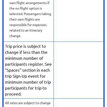
own flight arrangements if
the no flight option is
selected. Passengers taking
their own flights are
responsible for expenses
related to an itinerary
change.
T
rip price is subject to
change if less than the
minimum number of
participants register. See
"Spaces" section in each
trip Sign-Up event for
minimum number of trip
participants for trip to
proceed.
All rates are subject to change