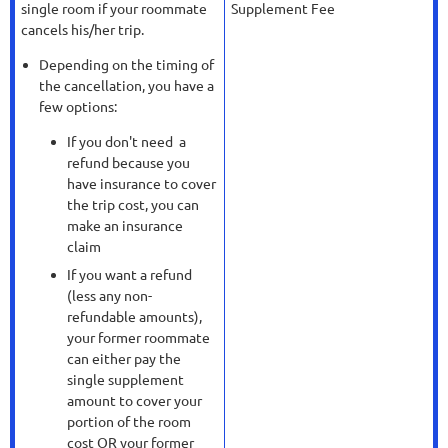
single room if your roommate
Supplement Fee
cancels his/her trip.
Depending on the timing of
the cancellation, you have a
few options:
If you don't need a
refund because you
have insurance to cover
the trip cost, you can
make an insurance
claim
If you want a refund
(less any non-
refundable amounts),
your former roommate
can either pay the
single supplement
amount to cover your
portion of the room
cost OR your former