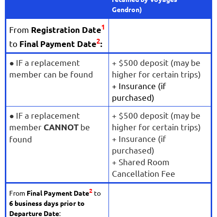
Gendron)
1
From
Registration Date
2
to
Final Payment Date
:
●
IF a replacement
+ $500 deposit (may be
member can be found
higher for certain trips)
+ Insurance (if
purchased)
● IF a replacement
+ $500 deposit (may be
member
be
higher for certain trips)
CANNOT
+ Insurance (if
found
purchased)
+ Shared Room
Cancellation Fee
2
From
Final Payment Date
to
6 business days prior to
Departure Date
: