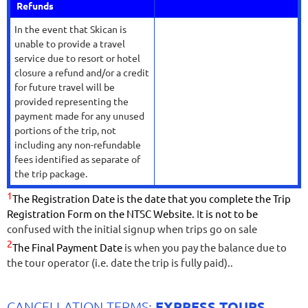
Refunds
In the event that Skican is
unable to provide a travel
service due to resort or hotel
closure a refund and/or a credit
for future travel will be
provided representing the
payment made for any unused
portions of the trip, not
including any non-refundable
fees identified as separate of
the trip package.
1
The Registration Date is the date that you complete the Trip
Registration Form on the NTSC Website.
I
t is not to be
confused with the initial signup when trips go on sale
2
The Final Payment Date
is when you pay the balance due to
the tour operator (i.e. date the trip is fully paid).
.
EXPRESS TOURS
CANCELLATION TERMS: