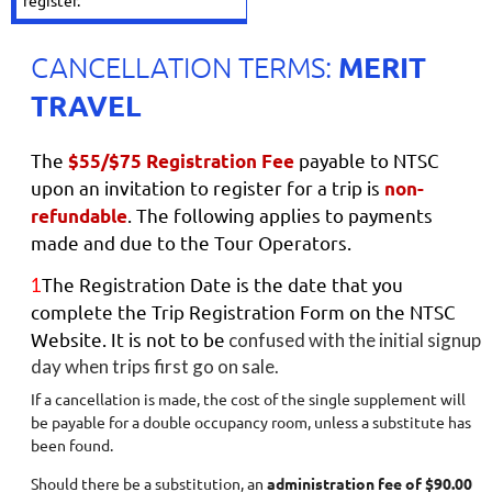
register.
MERIT
CANCELLATION TERMS:
TRAVEL
The
payable to NTSC
$55/$75 Registration Fee
upon an invitation to register for a trip is
non-
. The following applies to payments
refundable
made and due to the Tour Operators.
The Registration Date is the date that you
1
complete the Trip Registration Form on the NTSC
Website. It is not to be
confused with the initial signup
day when trips first go on sale.
I
f a cancellation is made, the cost of the single supplement will
be payable for a double occupancy room, unless a substitute has
been found.
Should there be a substitution, an
administration fee of $90.00