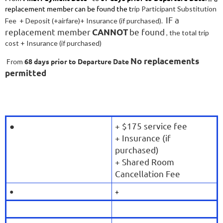
replacement member can be found the t
rip Participant Substitution
IF a
Fee + Deposit (+airfare)
+ Insurance (if purchased).
replacement member
be found
CANNOT
, the
total trip
cost
+ Insurance (if purchased)
No replacements
From
68
days prior to Departure Date
permitted
●
+ $175 service fee
+ Insurance (if
purchased)
+ Shared Room
Cancellation Fee
●
+