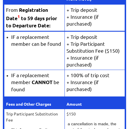
From
+ Trip deposit
Registration
+ Insurance (if
1
Date
to 59 days prior
purchased)
to Departure Date:
IF a replacement
+ Trip deposit
member can be found
+ Trip Participant
Substitution Fee ($150)
+ Insurance (if
purchased)
IF a replacement
+ 100% of trip cost
member
be
+ Insurance (if
CANNOT
purchased)
found
Fees and Other Charges
Amount
Trip Participant Substitution
$150
Fee
a cancellation is made, the