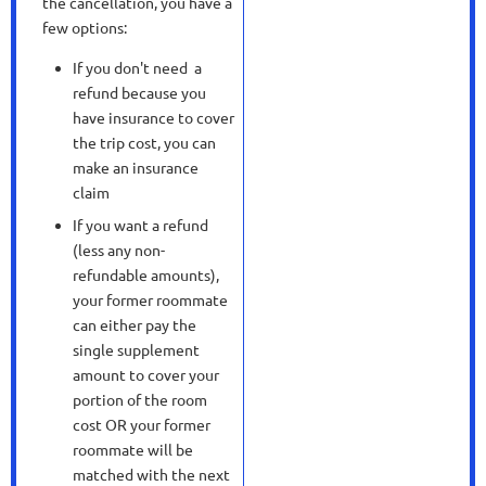
the cancellation, you have a
few options:
If you don't need a
refund because you
have insurance to cover
the trip cost, you can
make an insurance
claim
If you want a refund
(less any non-
refundable amounts),
your former roommate
can either pay the
single supplement
amount to cover your
portion of the room
cost OR your former
roommate will be
matched with the next