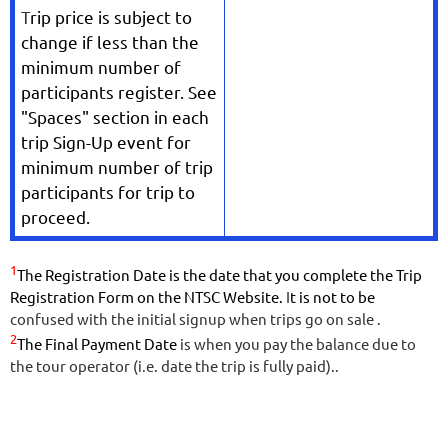
T
rip price is subject to
change if less than the
minimum number of
participants register. See
"Spaces" section in each
trip Sign-Up event for
minimum number of trip
participants for trip to
proceed.
1
The Registration Date is the date that you complete the Trip
Registration Form on the NTSC Website.
I
t is not to be
confused with the initial signup when trips go on sale .
2
The Final Payment Date
is when you pay the balance due to
the tour operator (i.e. date the trip is fully paid).
.