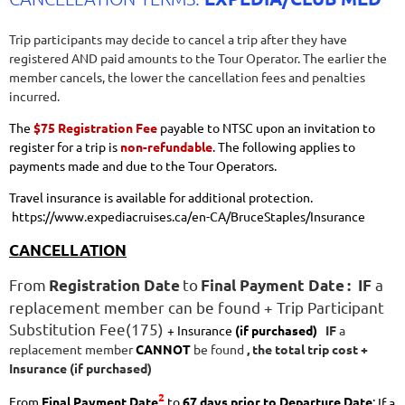
Trip participants may decide to cancel a trip after they have
registered AND paid amounts to the Tour Operator. The earlier the
member cancels, the lower the cancellation fees and penalties
incurred.
The
$75 Registration Fee
payable to NTSC upon an invitation to
register for a trip is
non-refundable
. The following applies to
payments made and due to the Tour Operators.
Travel insurance is available for additional protection.
https://www.expediacruises.ca/en-CA/BruceStaples/Insurance
CANCELLATION
From
to
a
Registration Date
Final Payment Date
:
IF
replacement member can be found
+ Trip Participant
Substitution Fee(175)
+ Insurance
(if purchased)
IF
a
replacement member
CANNOT
be found
, the t
otal trip cost
+
Insurance (if purchased)
2
From
Final Payment Date
to
67
days prior to Departure Date
:
If a