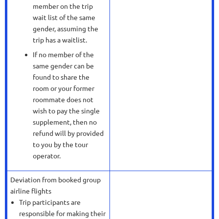
member on the trip
wait list of the same
gender, assuming the
trip has a waitlist.
If no member of the
same gender can be
found to share the
room or your former
roommate does not
wish to pay the single
supplement, then no
refund will by provided
to you by the tour
operator.
Deviation from booked group
airline flights
Trip participants are
responsible for making their