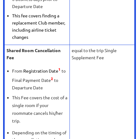
Departure Date
This fee covers finding a
replacement Club member,
including airline ticket
changes
Shared Room Cancellation
equal to the trip Single
Fee
Supplement Fee
1
From
Registration Date
to
2
Final Payment Date
to
Departure Date
This Fee covers the cost of a
single room if your
roommate cancels his/her
trip.
Depending on the timing of