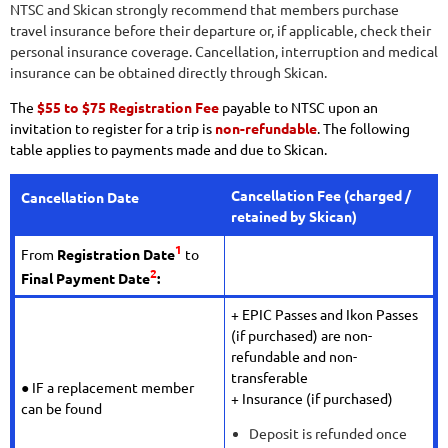
NTSC and Skican strongly recommend that members purchase
travel insurance before their departure or, if applicable, check their
personal insurance coverage. Cancellation, interruption and medical
insurance can be obtained directly through Skican.
The
$55 to $75 Registration Fee
payable to NTSC upon an
invitation to register for a trip is
non-refundable
. The following
table applies to payments made and due to Skican.
Cancellation Fee
(charged /
Cancellation Date
retained by Skican)
1
From
Registration Date
to
2
Final Payment Date
:
+ EPIC Passes and Ikon Passes
(if purchased) are non-
refundable and non-
transferable
● IF a replacement member
+ Insurance (if purchased)
can be found
Deposit is refunded once