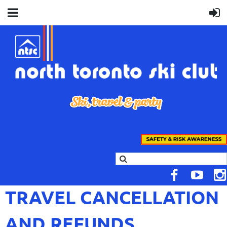
TRAVEL CANCELLATION
AND REFUNDS