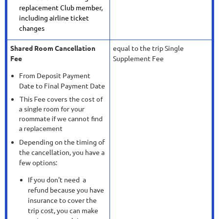
replacement Club member,
including airline ticket
changes
Shared Room Cancellation
equal to the trip Single
Fee
Supplement Fee
From Deposit Payment
Date to Final Payment Date
This Fee covers the cost of
a single room for your
roommate if we cannot find
a replacement
Depending on the timing of
the cancellation, you have a
few options:
If you don't need a
refund because you have
insurance to cover the
trip cost, you can make