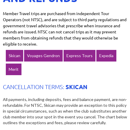
Member Travel trips are purchased from independent Tour
Operators (not NTSC), and are subject to third party regulations and
government travel advisories that prescribe when insurance and
refunds are issued. NTSC can not cancel trips as it may prevent
members from obtaining refunds that they would otherwise be
eligible to receive.
Skican
Voyages Gendron
Express Tours
Expedia
Merit
SKICAN
CANCELLATION TERMS:
All payments, including deposits, fees and balance payment, are non-
refundable. For NTSC, Skican may provide an exception to this policy
in special circumstances, such as when the club substitutes another
club member into your spot in the event you cancel. The chart below
outlines the exceptions and fees, please review carefully.