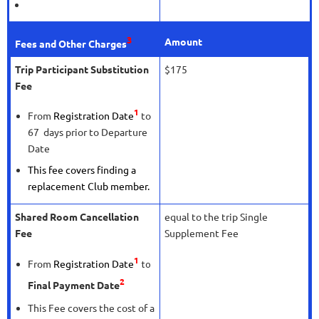
3
Amount
Fees and Other Charges
Trip Participant Substitution
$175
Fee
1
From
Registration Date
to
67 days prior to Departure
Date
This fee covers finding a
replacement Club member.
Shared Room Cancellation
equal to the trip Single
Fee
Supplement Fee
1
From
Registration Date
to
2
Final Payment Date
This Fee covers the cost of a