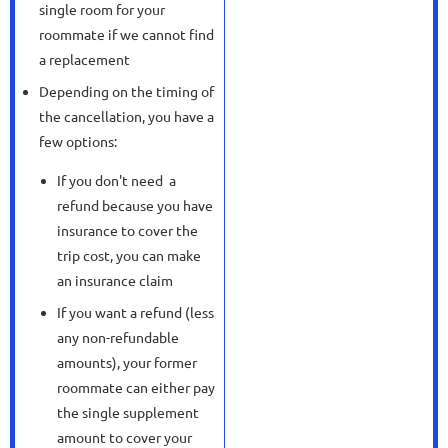
single room for your
roommate if we cannot find
a replacement
Depending on the timing of
the cancellation, you have a
few options:
If you don't need a
refund because you have
insurance to cover the
trip cost, you can make
an insurance claim
If you want a refund (less
any non-refundable
amounts), your former
roommate can either pay
the single supplement
amount to cover your