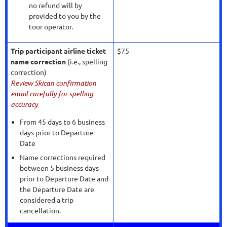
no refund will by
provided to you by the
tour operator.
Trip participant airline ticket
$75
name correction
(i.e., spelling
correction)
Review Skican confirmation
email carefully for spelling
accuracy
From 45 days to 6 business
days prior to Departure
Date
Name corrections required
between 5 business days
prior to Departure Date and
the Departure Date are
considered a trip
cancellation.