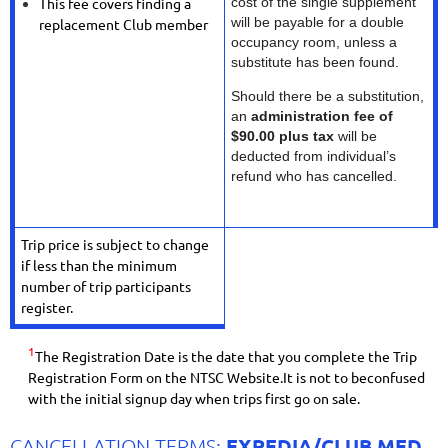
This fee covers finding a
cost of the single supplement
will be payable for a double
replacement Club member
occupancy room, unless a
substitute has been found.
Should there be a substitution,
an
administration fee of
$90.00 plus tax
will be
deducted from individual’s
refund who has cancelled.
Trip price is subject to change
if less than the minimum
number of trip participants
register.
1
The Registration Date is the date that you complete the Trip
Registration Form on the NTSC Website.It is not to beconfused
with the initial signup day when trips first go on sale.
EXPEDIA/CLUB MED
CANCELLATION TERMS: