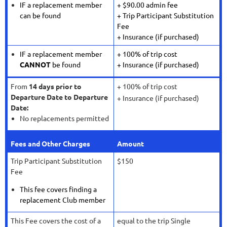
IF a replacement member
+ $90.00 admin fee
can be found
+ Trip Participant Substitution
Fee
+ Insurance (if purchased)
IF a replacement member
+ 100% of trip cost
CANNOT
be found
+ Insurance (if purchased)
From
14 days prior to
+ 100% of trip cost
Departure Date to Departure
+ Insurance (if purchased)
Date:
No replacements permitted
Fees and Other Charges
Amount
Trip Participant Substitution
$150
Fee
This fee covers finding a
replacement Club member
This Fee covers the cost of a
equal to the trip Single