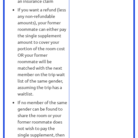
an insurance claim
If you want a refund (less
any non-refundable
amounts), your former
roommate can either pay
the single supplement
amount to cover your
portion of the room cost
OR your former
roommate will be
matched with the next
member on the trip wait
list of the same gender,
assuming the trip has a
waitlist.
If no member of the same
gender can be found to
share the room or your
former roommate does
not wish to pay the
single supplement, then