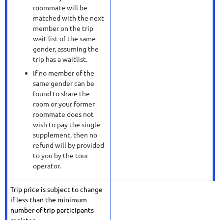
roommate will be
matched with the next
member on the trip
wait list of the same
gender, assuming the
trip has a waitlist.
If no member of the
same gender can be
found to share the
room or your former
roommate does not
wish to pay the single
supplement, then no
refund will by provided
to you by the tour
operator.
T
rip price is subject to change
if less than the minimum
number of trip participants