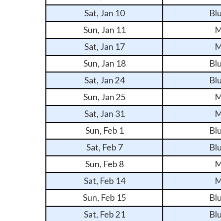
Sat, Jan 10
Bl
Sun, Jan 11
M
Sat, Jan 17
M
Sun, Jan 18
Bl
Sat, Jan 24
Bl
Sun, Jan 25
M
Sat, Jan 31
M
Sun, Feb 1
Bl
Sat, Feb 7
Bl
Sun, Feb 8
M
Sat, Feb 14
M
Sun, Feb 15
Bl
Sat, Feb 21
Bl