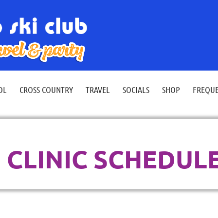
≡
OL
CROSS COUNTRY
TRAVEL
SOCIALS
SHOP
FREQUE
CLINIC SCHEDUL