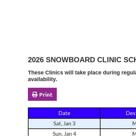
2026 SNOWBOARD CLINIC S
These Clinics will take place during regu
availability.
Print
Date
Dest
Sat, Jan 3
M
Sun, Jan 4
M