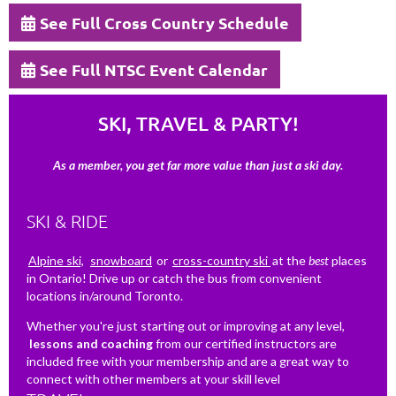
See Full Cross Country Schedule
See Full NTSC Event Calendar
SKI, TRAVEL & PARTY!
As a member, you get far more value than just a ski day.
SKI & RIDE
Alpine ski,
snowboard
or
cross-country ski
at the
best
places
in Ontario! Drive up or catch the bus from convenient
locations in/around Toronto.
Whether you're just starting out or improving at any level,
lessons and coaching
from our certified instructors are
included free with your membership and are a great way to
connect with other members at your skill level