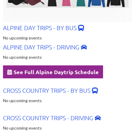
ALPINE DAY TRIPS - BY BUS
No upcoming events
ALPINE DAY TRIPS - DRIVING
No upcoming events
See Full Alpine Daytrip Schedule
CROSS COUNTRY TRIPS - BY BUS
No upcoming events
CROSS COUNTRY TRIPS - DRIVING
No upcoming events