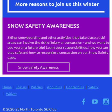
More reasons to join us this winter
SNOW SAFETY AWARENESS
Skiing, snowboarding and other activities that take place at ski
areas can involve the risk of injury or concussion - and we want to
see you on a future trip! Learn your responsibilities, how you can
stay safe and how to recognize a concussion on our Snow Safety
page.
Snow Safety Awareness
Home
Join us
Policies
About Us
Contact Us
Safety
Waiver
© 2020-25 North Toronto Ski Club