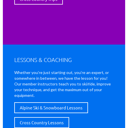
LESSONS & COACHING
Whether you're just starting out, you're an expert, or
somewhere in between, we have the lesson for you!
Our member instructors teach you to ski/ride, improve
your technique, and get the maximum out of your
equipment.
Alpine Ski & Snowboard Lessons
Cross Country Lessons