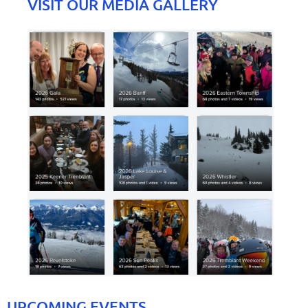
VISIT OUR MEDIA GALLERY
UPCOMING EVENTS