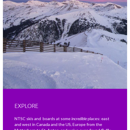
EXPLORE
NTSC skis and boards at some
incredible
places: east
and west in Canada and the US, Europe from the