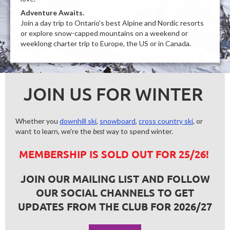
Adventure Awaits.
Join a day trip to Ontario's best Alpine and Nordic resorts
or explore snow-capped mountains on a weekend or
weeklong charter trip to Europe, the US or in Canada.
JOIN US FOR WINTER
Whether you
downhill ski
,
snowboard
,
cross country ski
, or
want to learn, we're the
best
way to spend winter.
MEMBERSHIP IS SOLD OUT FOR 25/26!
JOIN OUR MAILING LIST AND FOLLOW
OUR SOCIAL CHANNELS TO GET
UPDATES FROM THE CLUB FOR 2026/27