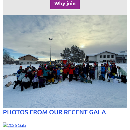
Why join
PHOTOS FROM OUR RECENT GALA