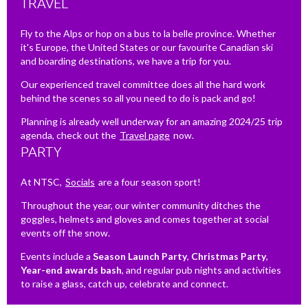
TRAVEL
Fly to the Alps or hop on a bus to la belle province. Whether
it's Europe, the United States or our favourite Canadian ski
and boarding destinations, we have a trip for you.
Our experienced travel committee does all the hard work
behind the scenes so all you need to do is pack and go!
Planning is already well underway for an amazing 2024/25 trip
agenda, check out the
Travel page
now.
PARTY
At NTSC,
Socials
are a four season sport!
Throughout the year, our winter community ditches the
goggles, helmets and gloves and comes together at social
events off the snow.
Events include a
Season Launch Party
,
Christmas Party
,
Year-end awards bash
, and regular pub nights and activities
to raise a glass, catch up, celebrate and connect.