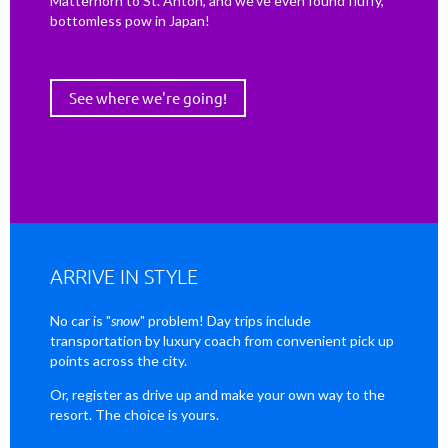
Matterhorn to St. Anton, and we've even found fluffy,
bottomless pow in Japan!
See where we're going!
ARRIVE IN STYLE
No car is "
snow
" problem! Day trips include
transportation by luxury coach from convenient pick up
points across the city.
Or, register as drive up and make your own way to the
resort. The choice is yours.