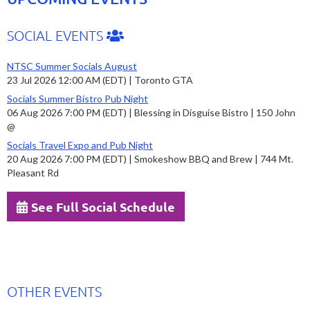
SOCIAL EVENTS
NTSC Summer Socials August
23 Jul 2026 12:00 AM (EDT)
Toronto GTA
Socials Summer Bistro Pub Night
06 Aug 2026 7:00 PM (EDT)
Blessing in Disguise Bistro | 150 John
@
Socials Travel Expo and Pub Night
20 Aug 2026 7:00 PM (EDT)
Smokeshow BBQ and Brew | 744 Mt.
Pleasant Rd
See Full Social Schedule
OTHER EVENTS