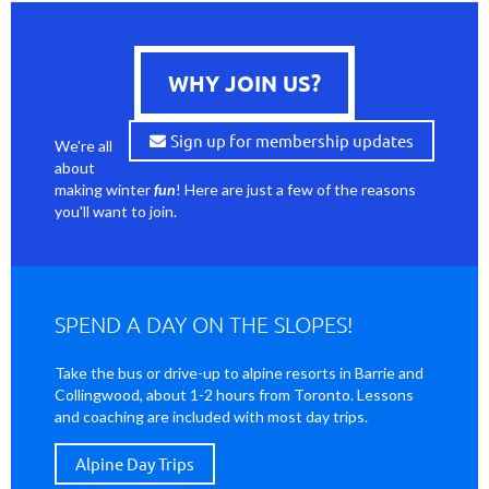
WHY JOIN US?
Sign up for membership updates
We're all
about
making winter
fun
! Here are just a few of the reasons
you'll want to join.
SPEND A DAY ON THE SLOPES!
Take the bus or drive-up to alpine resorts in Barrie and
Collingwood, about 1-2 hours from Toronto. Lessons
and coaching are included with most day trips.
Alpine Day Trips