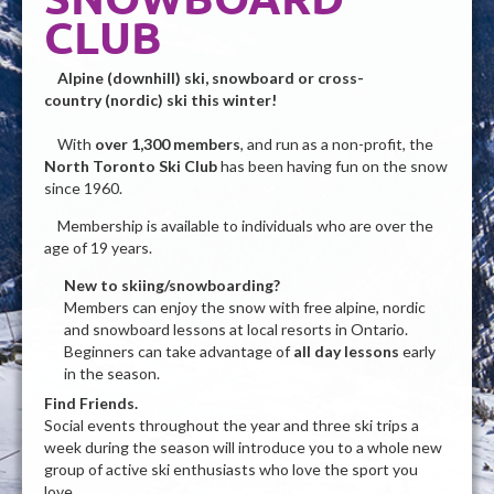
CLUB
Alpine (downhill) ski,
snowboard or
cross-
country (nordic) ski this winter!
With
over 1,300 members
, and run as a non-profit, the
North Toronto Ski Club
has been having fun on the snow
since 1960.
Membership is available to individuals who are over the
age of 19 years.
New to skiing/snowboarding?
Members can enjoy the snow with free alpine, nordic
and snowboard lessons at local resorts in Ontario.
Beginners can take advantage of
all day lessons
early
in the season.
Find Friends.
Social events throughout the year and three ski trips a
week during the season will introduce you to a whole new
group of active ski enthusiasts who love the sport you
love.