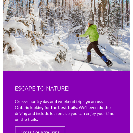
ESCAPE TO NATURE!
Cross-country day and weekend trips go across
Ontario looking for the best trails. We'll even do the
driving and include lessons so you can enjoy your time
on the trails.
Cross Country Trips