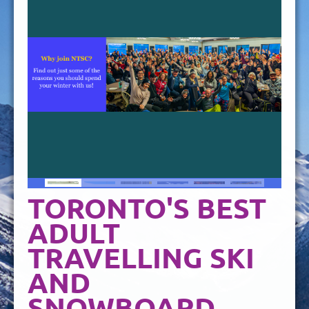
TORONTO'S BEST
ADULT
TRAVELLING SKI
AND
SNOWBOARD