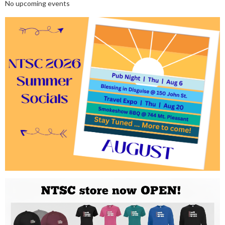
No upcoming events