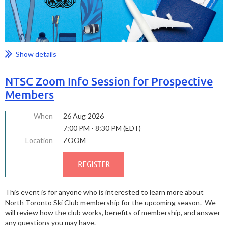
Show details
NTSC Zoom Info Session for Prospective
Members
When
26 Aug 2026
7:00 PM - 8:30 PM (EDT)
Location
ZOOM
This event is for anyone who is interested to learn more about
North Toronto Ski Club membership for the upcoming season. We
will review how the club works, benefits of membership, and answer
any questions you may have.