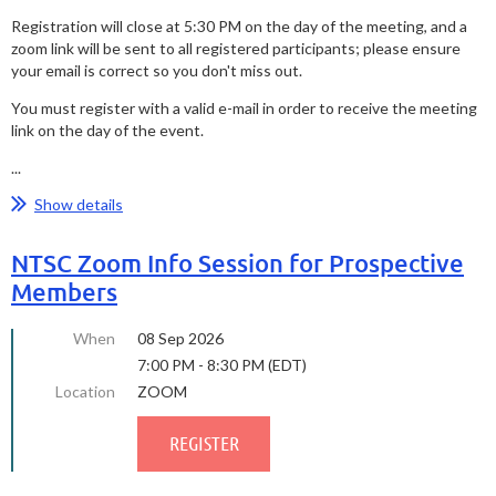
Registration will close at 5:30 PM on the day of the meeting, and a
zoom link will be sent to all registered participants; please ensure
your email is correct so you don't miss out.
You must register with a valid e-mail in order to receive the meeting
link on the day of the event.
...
Show details
NTSC Zoom Info Session for Prospective
Members
When
08 Sep 2026
7:00 PM - 8:30 PM (EDT)
Location
ZOOM