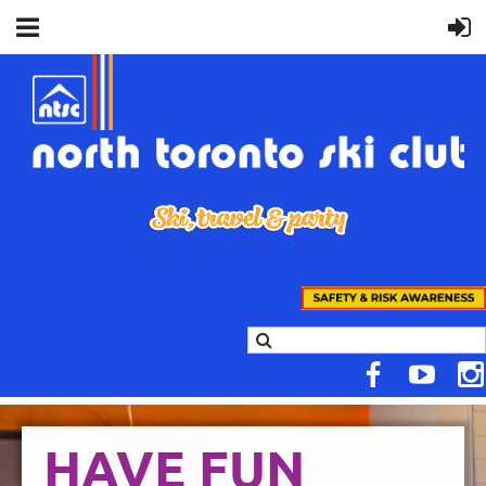
HAVE FUN