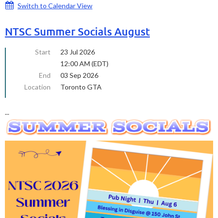
Switch to Calendar View
NTSC Summer Socials August
Start
23 Jul 2026
12:00 AM (EDT)
End
03 Sep 2026
Location
Toronto GTA
...