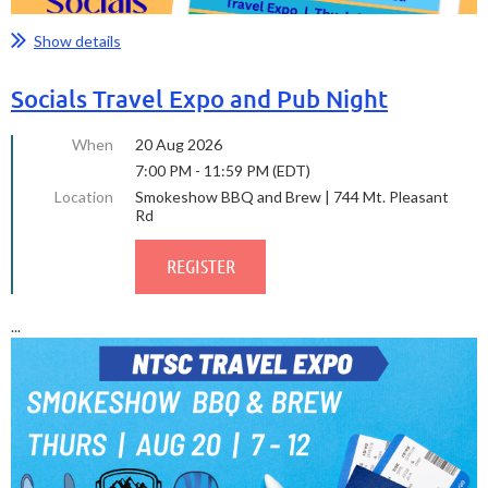
Show details
Socials Travel Expo and Pub Night
When
20 Aug 2026
7:00 PM - 11:59 PM (EDT)
Location
Smokeshow BBQ and Brew | 744 Mt. Pleasant
Rd
...