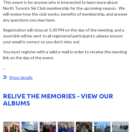
This event is for anyone who is interested to learn more about
North Toronto Ski Club membership for the upcoming season. We
will review how the club works, benefits of membership, and answer
any questions you may have.
Registration will close at 5:30 PM on the day of the meeting, and a
zoom link will be sent to all registered participants; please ensure
your email is correct so you don't miss out.
You must register with a valid e-mail in order to receive the meeting
link on the day of the event.
...
Show details
RELIVE THE MEMORIES - VIEW OUR
ALBUMS