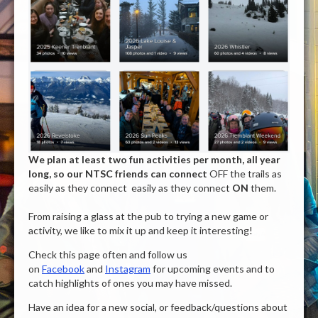
We plan at least two fun activities per month, all year
long, so our NTSC friends can connect
OFF the trails as
easily as they connect easily as they connect
ON
them.
From raising a glass at the pub to trying a new game or
activity, we like to mix it up and keep it interesting!
Check this page often and follow us
on
Facebook
and
Instagram
for upcoming events and to
catch highlights of ones you may have missed.
Have an idea for a new social, or feedback/questions about