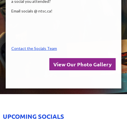
a social you attended?
Email socials @ ntsc.ca!
Contact the Socials Team
View Our Photo Gallery
UPCOMING SOCIALS