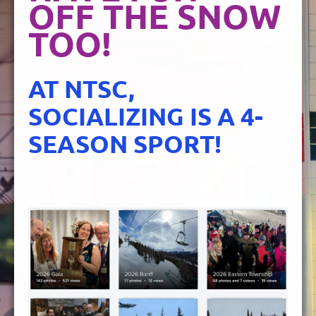
OFF THE SNOW
TOO!
AT NTSC,
SOCIALIZING IS A 4-
SEASON SPORT!